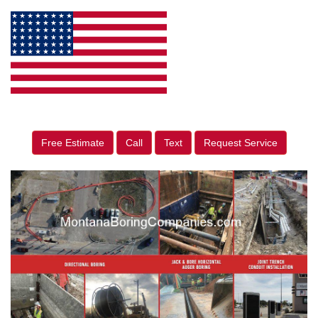
Free Estimate
Call
Text
Request Service