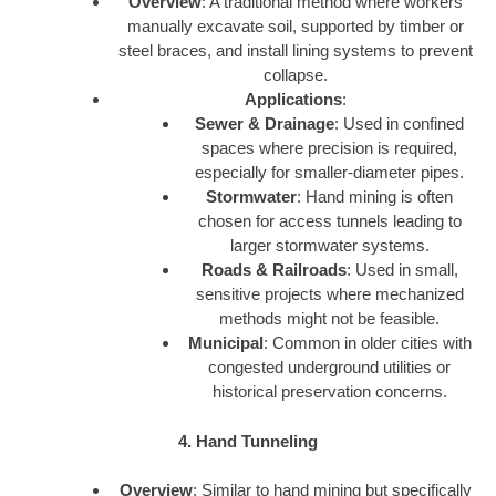
Overview
: A traditional method where workers
manually excavate soil, supported by timber or
steel braces, and install lining systems to prevent
collapse.
Applications
:
Sewer & Drainage
: Used in confined
spaces where precision is required,
especially for smaller-diameter pipes.
Stormwater
: Hand mining is often
chosen for access tunnels leading to
larger stormwater systems.
Roads & Railroads
: Used in small,
sensitive projects where mechanized
methods might not be feasible.
Municipal
: Common in older cities with
congested underground utilities or
historical preservation concerns.
4. Hand Tunneling
Overview
: Similar to hand mining but specifically