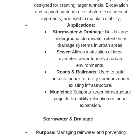
designed for creating larger tunnels. Excavation
and support systems (like shotcrete or precast
segments) are used to maintain stability.
Applications
:
Stormwater & Drainage
: Builds large
underground stormwater retention or
drainage systems in urban areas.
Sewer
: Allows installation of large-
diameter sewer tunnels in urban
environments.
Roads & Railroads
: Used to build
access tunnels or utility corridors under
existing infrastructure.
Municipal
: Supports larger infrastructure
projects like utility relocation or tunnel
expansion.
Stormwater & Drainage
Purpose
: Managing rainwater and preventing