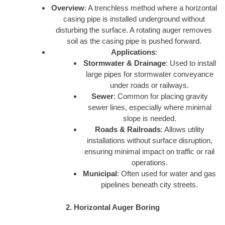
Overview
: A trenchless method where a horizontal
casing pipe is installed underground without
disturbing the surface. A rotating auger removes
soil as the casing pipe is pushed forward.
Applications
:
Stormwater & Drainage
: Used to install
large pipes for stormwater conveyance
under roads or railways.
Sewer
: Common for placing gravity
sewer lines, especially where minimal
slope is needed.
Roads & Railroads
: Allows utility
installations without surface disruption,
ensuring minimal impact on traffic or rail
operations.
Municipal
: Often used for water and gas
pipelines beneath city streets.
2. Horizontal Auger Boring