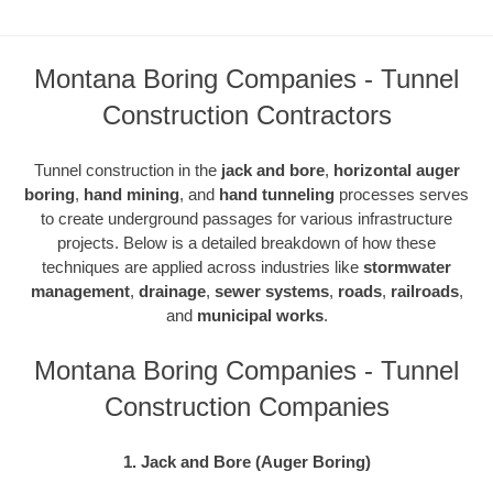
Montana Boring Companies - Tunnel
Construction Contractors
Tunnel construction in the
jack and bore
,
horizontal auger
boring
,
hand mining
, and
hand tunneling
processes serves
to create underground passages for various infrastructure
projects. Below is a detailed breakdown of how these
techniques are applied across industries like
stormwater
management
,
drainage
,
sewer systems
,
roads
,
railroads
,
and
municipal works
.
Montana Boring Companies - Tunnel
Construction Companies
1. Jack and Bore (Auger Boring)