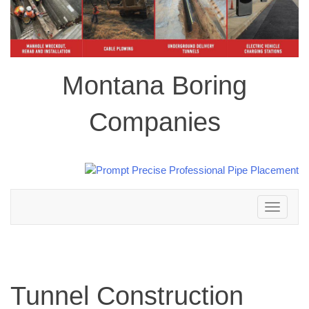
Montana Boring
Companies
Toggle
navigation
Tunnel Construction