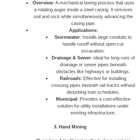
Overview
: A mechanical boring process that uses
a rotating auger inside a steel casing. It removes
soil and rock while simultaneously advancing the
casing pipe.
Applications
:
Stormwater
: Installs large conduits to
handle runoff without open-cut
excavation.
Drainage & Sewer
: Ideal for long runs of
drainage or sewer pipes beneath
obstacles like highways or buildings.
Railroads
: Effective for installing
crossing pipes beneath rail tracks without
disturbing train schedules.
Municipal
: Provides a cost-effective
solution for utility installations under
existing infrastructure.
3. Hand Mining