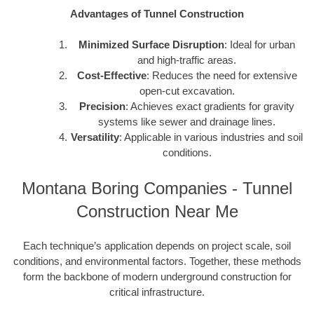
Advantages of Tunnel Construction
Minimized Surface Disruption
: Ideal for urban
and high-traffic areas.
Cost-Effective
: Reduces the need for extensive
open-cut excavation.
Precision
: Achieves exact gradients for gravity
systems like sewer and drainage lines.
Versatility
: Applicable in various industries and soil
conditions.
Montana Boring Companies - Tunnel
Construction Near Me
Each technique’s application depends on project scale, soil
conditions, and environmental factors. Together, these methods
form the backbone of modern underground construction for
critical infrastructure.