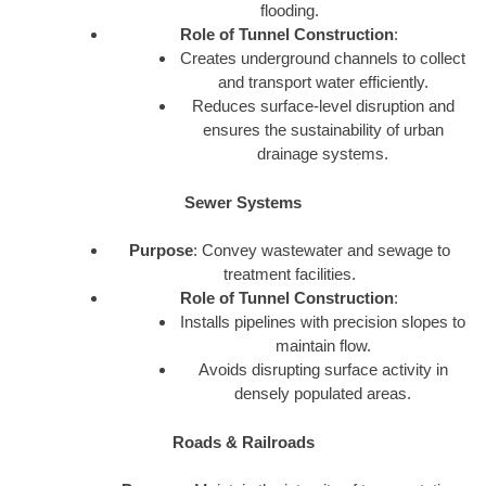
flooding.
Role of Tunnel Construction
:
Creates underground channels to collect
and transport water efficiently.
Reduces surface-level disruption and
ensures the sustainability of urban
drainage systems.
Sewer Systems
Purpose
: Convey wastewater and sewage to
treatment facilities.
Role of Tunnel Construction
:
Installs pipelines with precision slopes to
maintain flow.
Avoids disrupting surface activity in
densely populated areas.
Roads & Railroads