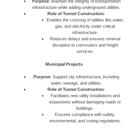
Purpose
: Maintain the integrity of transportation
infrastructure while adding underground utilities.
Role of Tunnel Construction
:
Enables the crossing of utilities like water,
gas, and electricity under critical
infrastructure.
Reduces delays and ensures minimal
disruption to commuters and freight
services.
Municipal Projects
Purpose
: Support city infrastructure, including
water, sewage, and utilities.
Role of Tunnel Construction
:
Facilitates new utility installations and
expansions without damaging roads or
buildings.
Ensures compliance with safety,
environmental, and zoning regulations.