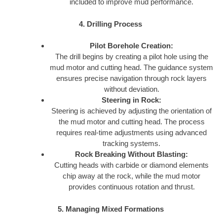
included to improve mud performance.
4. Drilling Process
Pilot Borehole Creation:
The drill begins by creating a pilot hole using the
mud motor and cutting head. The guidance system
ensures precise navigation through rock layers
without deviation.
Steering in Rock:
Steering is achieved by adjusting the orientation of
the mud motor and cutting head. The process
requires real-time adjustments using advanced
tracking systems.
Rock Breaking Without Blasting:
Cutting heads with carbide or diamond elements
chip away at the rock, while the mud motor
provides continuous rotation and thrust.
5. Managing Mixed Formations