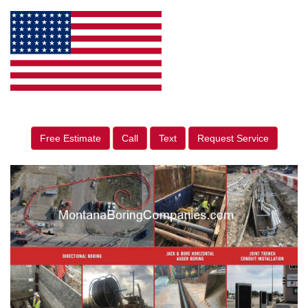
Free Estimate
Call
Text
Request Service