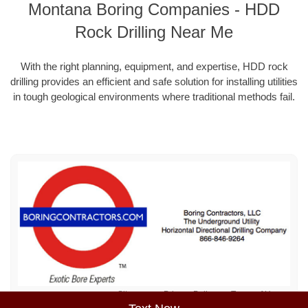
Montana Boring Companies - HDD
Rock Drilling Near Me
With the right planning, equipment, and expertise, HDD rock
drilling provides an efficient and safe solution for installing utilities
in tough geological environments where traditional methods fail.
Sitemap
Privacy Policy
Terms of Use