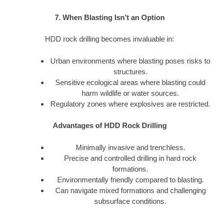
7. When Blasting Isn’t an Option
HDD rock drilling becomes invaluable in:
Urban environments where blasting poses risks to
structures.
Sensitive ecological areas where blasting could
harm wildlife or water sources.
Regulatory zones where explosives are restricted.
Advantages of HDD Rock Drilling
Minimally invasive and trenchless.
Precise and controlled drilling in hard rock
formations.
Environmentally friendly compared to blasting.
Can navigate mixed formations and challenging
subsurface conditions.