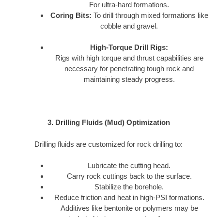
For ultra-hard formations.
Coring Bits:
To drill through mixed formations like
cobble and gravel.
High-Torque Drill Rigs:
Rigs with high torque and thrust capabilities are
necessary for penetrating tough rock and
maintaining steady progress.
3. Drilling Fluids (Mud) Optimization
Drilling fluids are customized for rock drilling to:
Lubricate the cutting head.
Carry rock cuttings back to the surface.
Stabilize the borehole.
Reduce friction and heat in high-PSI formations.
Additives like bentonite or polymers may be