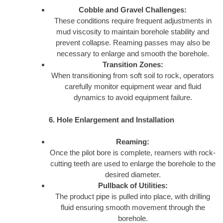
Cobble and Gravel Challenges:
These conditions require frequent adjustments in
mud viscosity to maintain borehole stability and
prevent collapse. Reaming passes may also be
necessary to enlarge and smooth the borehole.
Transition Zones:
When transitioning from soft soil to rock, operators
carefully monitor equipment wear and fluid
dynamics to avoid equipment failure.
6. Hole Enlargement and Installation
Reaming:
Once the pilot bore is complete, reamers with rock-
cutting teeth are used to enlarge the borehole to the
desired diameter.
Pullback of Utilities:
The product pipe is pulled into place, with drilling
fluid ensuring smooth movement through the
borehole.