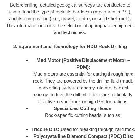
Before drilling, detailed geological surveys are conducted to
understand the type of rock, its hardness (measured in PSI),
and its composition (e.g., gravel, cobble, or solid shelf rock).
This information informs the selection of appropriate equipment
and techniques.
2. Equipment and Technology for HDD Rock Drilling
Mud Motor (Positive Displacement Motor –
PDM):
Mud motors are essential for cutting through hard
rock. They are powered by the drilling fluid (mud),
converting hydraulic energy into mechanical
energy to drive the drill bit. These are particularly
effective in shelf rock or high PSI formations.
Specialized Cutting Heads:
Rock-specific cutting heads, such as:
Tricone Bits:
Used for breaking through hard rock.
Polycrystalline Diamond Compact (PDC) Bits: