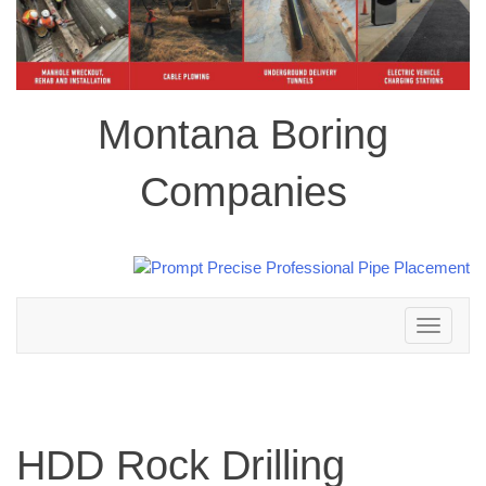
Montana Boring
Companies
Toggle
navigation
HDD Rock Drilling