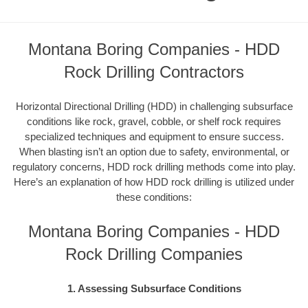
Montana Boring Companies - HDD
Rock Drilling Contractors
Horizontal Directional Drilling (HDD) in challenging subsurface
conditions like rock, gravel, cobble, or shelf rock requires
specialized techniques and equipment to ensure success.
When blasting isn’t an option due to safety, environmental, or
regulatory concerns, HDD rock drilling methods come into play.
Here’s an explanation of how HDD rock drilling is utilized under
these conditions:
Montana Boring Companies - HDD
Rock Drilling Companies
1. Assessing Subsurface Conditions