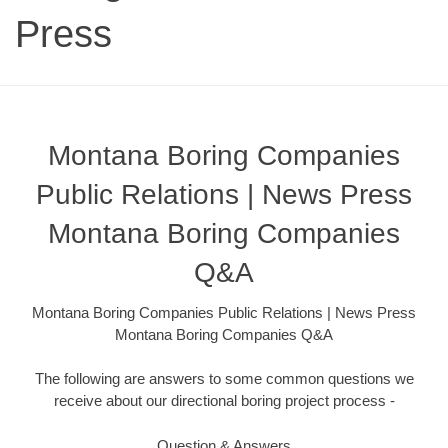
Press
Montana Boring Companies
Public Relations | News Press
Montana Boring Companies
Q&A
Montana Boring Companies Public Relations | News Press
Montana Boring Companies Q&A
The following are answers to some common questions we
receive about our directional boring project process -
Question & Answers