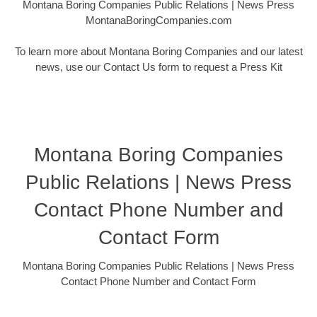
Montana Boring Companies Public Relations | News Press
MontanaBoringCompanies.com
To learn more about Montana Boring Companies and our latest
news, use our Contact Us form to request a Press Kit
Montana Boring Companies
Public Relations | News Press
Contact Phone Number and
Contact Form
Montana Boring Companies Public Relations | News Press
Contact Phone Number and Contact Form