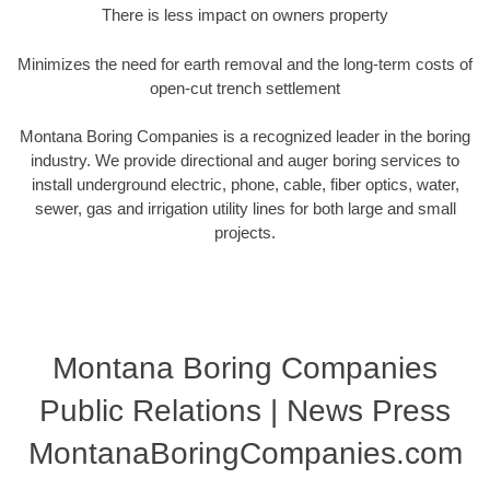
There is less impact on owners property
Minimizes the need for earth removal and the long-term costs of
open-cut trench settlement
Montana Boring Companies is a recognized leader in the boring
industry. We provide directional and auger boring services to
install underground electric, phone, cable, fiber optics, water,
sewer, gas and irrigation utility lines for both large and small
projects.
Montana Boring Companies
Public Relations | News Press
MontanaBoringCompanies.com