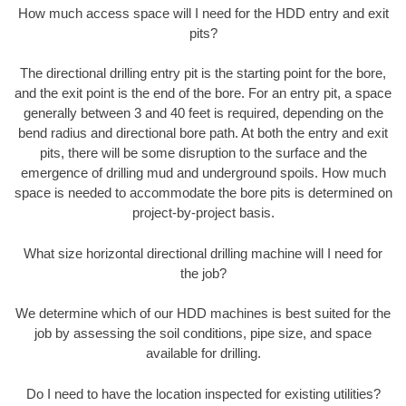
How much access space will I need for the HDD entry and exit
pits?
The directional drilling entry pit is the starting point for the bore,
and the exit point is the end of the bore. For an entry pit, a space
generally between 3 and 40 feet is required, depending on the
bend radius and directional bore path. At both the entry and exit
pits, there will be some disruption to the surface and the
emergence of drilling mud and underground spoils. How much
space is needed to accommodate the bore pits is determined on
project-by-project basis.
What size horizontal directional drilling machine will I need for
the job?
We determine which of our HDD machines is best suited for the
job by assessing the soil conditions, pipe size, and space
available for drilling.
Do I need to have the location inspected for existing utilities?