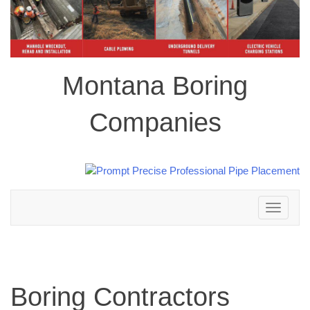
Montana Boring
Companies
Toggle
navigation
Boring Contractors