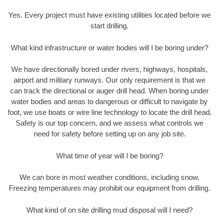
Yes. Every project must have existing utilities located before we
start drilling.
What kind infrastructure or water bodies will I be boring under?
We have directionally bored under rivers, highways, hospitals,
airport and military runways. Our only requirement is that we
can track the directional or auger drill head. When boring under
water bodies and areas to dangerous or difficult to navigate by
foot, we use boats or wire line technology to locate the drill head.
Safety is our top concern, and we assess what controls we
need for safety before setting up on any job site.
What time of year will I be boring?
We can bore in most weather conditions, including snow.
Freezing temperatures may prohibit our equipment from drilling.
What kind of on site drilling mud disposal will I need?