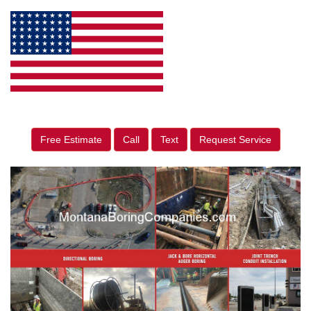
Free Estimate
Call
Text
Request Service