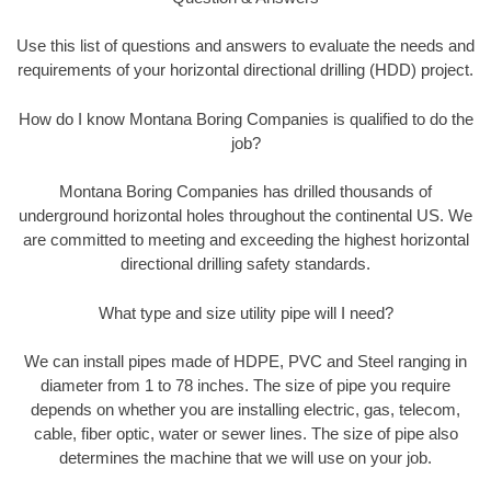
Use this list of questions and answers to evaluate the needs and
requirements of your horizontal directional drilling (HDD) project.
How do I know Montana Boring Companies is qualified to do the
job?
Montana Boring Companies has drilled thousands of
underground horizontal holes throughout the continental US. We
are committed to meeting and exceeding the highest horizontal
directional drilling safety standards.
What type and size utility pipe will I need?
We can install pipes made of HDPE, PVC and Steel ranging in
diameter from 1 to 78 inches. The size of pipe you require
depends on whether you are installing electric, gas, telecom,
cable, fiber optic, water or sewer lines. The size of pipe also
determines the machine that we will use on your job.