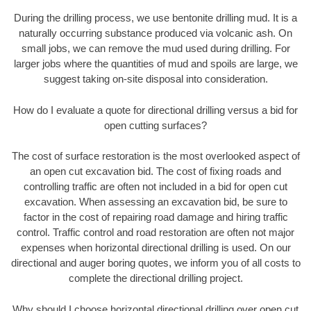
During the drilling process, we use bentonite drilling mud. It is a
naturally occurring substance produced via volcanic ash. On
small jobs, we can remove the mud used during drilling. For
larger jobs where the quantities of mud and spoils are large, we
suggest taking on-site disposal into consideration.
How do I evaluate a quote for directional drilling versus a bid for
open cutting surfaces?
The cost of surface restoration is the most overlooked aspect of
an open cut excavation bid. The cost of fixing roads and
controlling traffic are often not included in a bid for open cut
excavation. When assessing an excavation bid, be sure to
factor in the cost of repairing road damage and hiring traffic
control. Traffic control and road restoration are often not major
expenses when horizontal directional drilling is used. On our
directional and auger boring quotes, we inform you of all costs to
complete the directional drilling project.
Why should I choose horizontal directional drilling over open cut