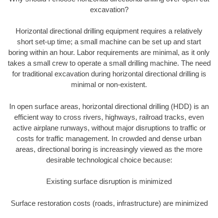
excavation?
Horizontal directional drilling equipment requires a relatively
short set-up time; a small machine can be set up and start
boring within an hour. Labor requirements are minimal, as it only
takes a small crew to operate a small drilling machine. The need
for traditional excavation during horizontal directional drilling is
minimal or non-existent.
In open surface areas, horizontal directional drilling (HDD) is an
efficient way to cross rivers, highways, railroad tracks, even
active airplane runways, without major disruptions to traffic or
costs for traffic management. In crowded and dense urban
areas, directional boring is increasingly viewed as the more
desirable technological choice because:
Existing surface disruption is minimized
Surface restoration costs (roads, infrastructure) are minimized