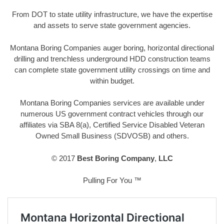
From DOT to state utility infrastructure, we have the expertise
and assets to serve state government agencies.
Montana Boring Companies auger boring, horizontal directional
drilling and trenchless underground HDD construction teams
can complete state government utility crossings on time and
within budget.
Montana Boring Companies services are available under
numerous US government contract vehicles through our
affiliates via SBA 8(a), Certified Service Disabled Veteran
Owned Small Business (SDVOSB) and others.
© 2017
Best Boring Company
,
LLC
Pulling For You ™