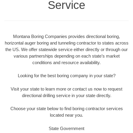
Service
Montana Boring Companies provides directional boring,
horizontal auger boring and tunneling contractor to states across
the US. We offer statewide service either directly or through our
various partnerships depending on each state’s market
conditions and resource availability.
Looking for the best boring company in your state?
Visit your state to learn more or contact us now to request
directional drilling service in your state directly.
Choose your state below to find boring contractor services
located near you.
State Government