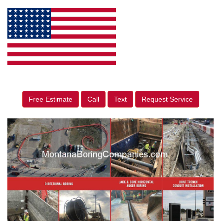
Free Estimate
Call
Text
Request Service