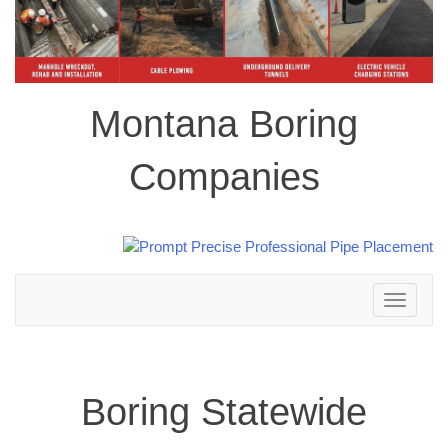
Montana Boring
Companies
Toggle
navigation
Boring Statewide